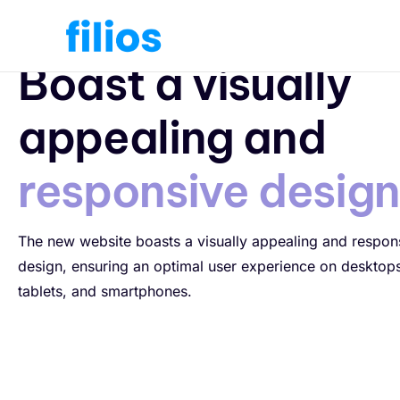
Responsive Design
Boast a visually
appealing and
responsive desig
The new website boasts a visually appealing and respon
design, ensuring an optimal user experience on desktop
tablets, and smartphones.