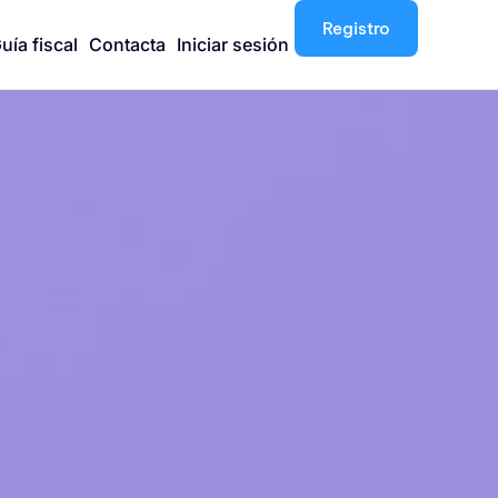
Registro
uía fiscal
Contacta
Iniciar sesión