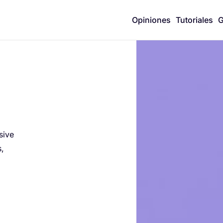
Opiniones
Tutoriales
G
n
sive
s,